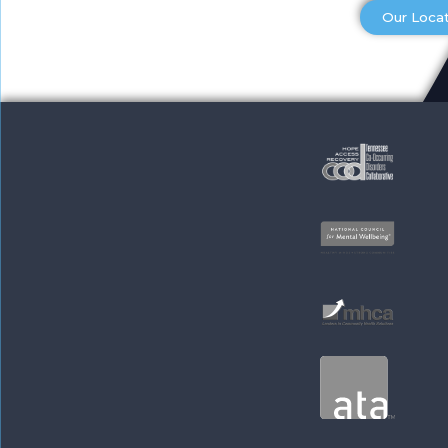
Our Loca