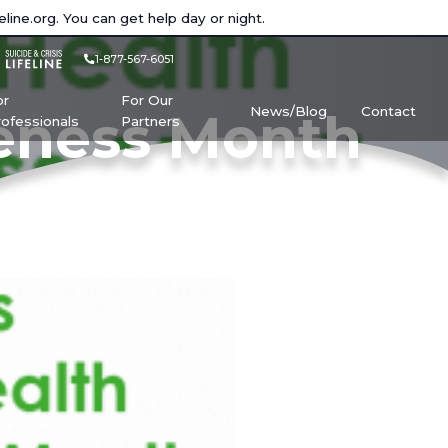
eline.org
. You can get help day or night.
1-877-567-6051
or
For Our
News/Blog
Contact
reness Month
rofessionals
Partners