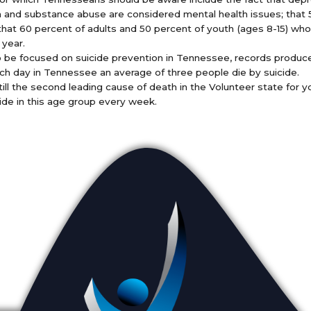
on and substance abuse are considered mental health issues; that 5
 that 60 percent of adults and 50 percent of youth (ages 8-15) who 
 year.
o be focused on suicide prevention in Tennessee, records produ
h day in Tennessee an average of three people die by suicide.
till the second leading cause of death in the Volunteer state for y
ide in this age group every week.
Appointments
L