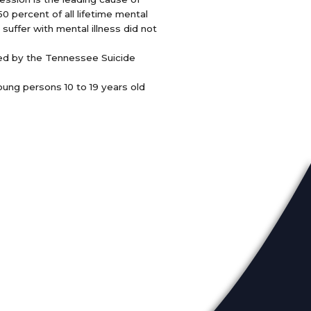
0 percent of all lifetime mental
suffer with mental illness did not
ced by the Tennessee Suicide
oung persons 10 to 19 years old
eadership