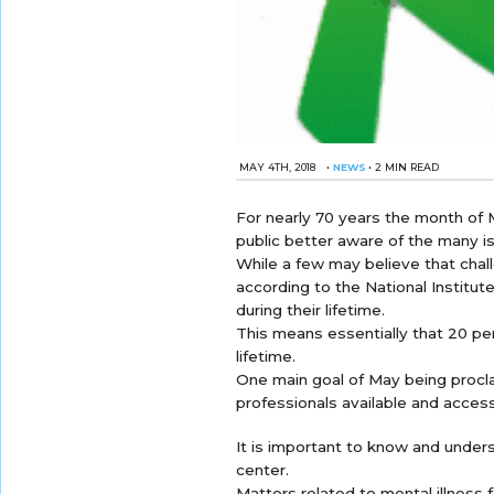
MAY 4TH, 2018
•
NEWS
•
2 MIN READ
For nearly 70 years the month of
public better aware of the many is
While a few may believe that chall
according to the National Institute
during their lifetime.
This means essentially that 20 perc
lifetime.
One main goal of May being procl
professionals available and access
It is important to know and unders
center.
Matters related to mental illness