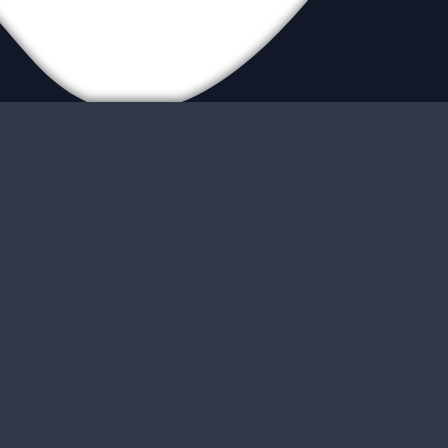
ur Locations
ite Map