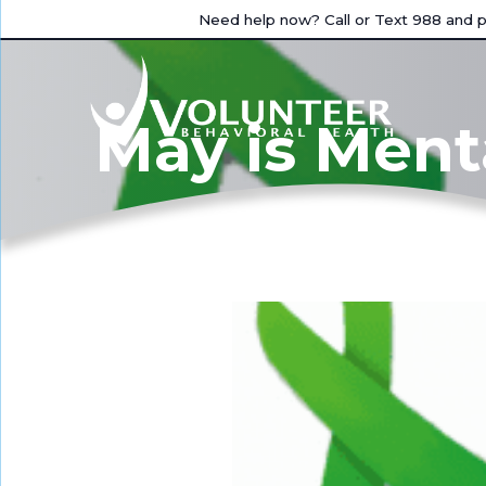
Need help now? Call or Text 988 and pr
May is Ment