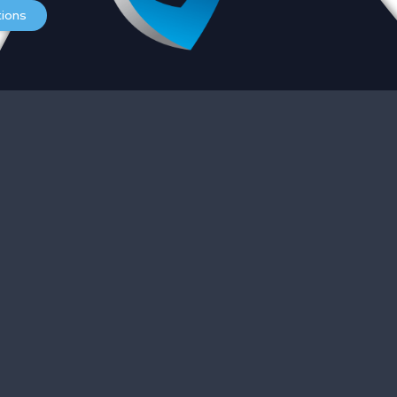
Services
O
tions
Careers
S