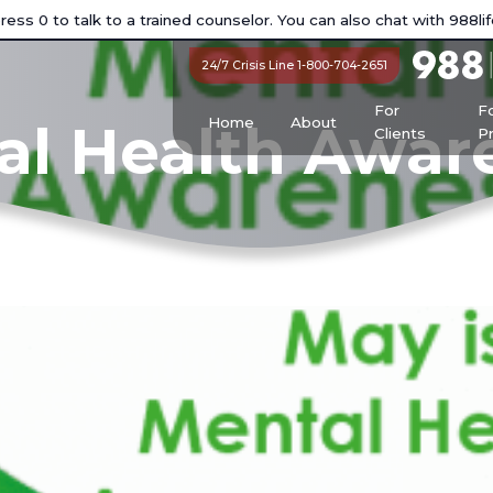
ess 0 to talk to a trained counselor. You can also chat with
988lif
24/7 Crisis Line 1-800-704-2651
For
F
Home
About
al Health Awa
Clients
P