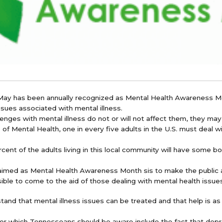
 May has been annually recognized as Mental Health Awareness Mo
sues associated with mental illness.
enges with mental illness do not or will not affect them, they may
 of Mental Health, one in every five adults in the U.S. must deal wi
ent of the adults living in this local community will have some bou
aimed as Mental Health Awareness Month sis to make the public 
ible to come to the aid of those dealing with mental health issue
tand that mental illness issues can be treated and that help is as 
 for which Tennesseans should be aware include the fact that depr