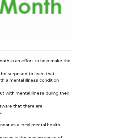
nth in an effort to help make the
 be surprised to learn that
th a mental illness condition
t with mental illness during their
aware that there are
s.
near as a local mental health
ession is the leading cause of