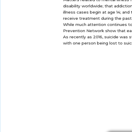
disability worldwide; that addicti
illness cases begin at age 14; and
receive treatment during the past
While much attention continues t
Prevention Network show that eac
As recently as 2016, suicide was s
with one person being lost to suic