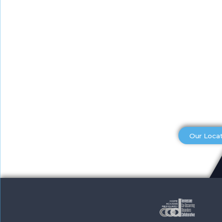
Our Loca