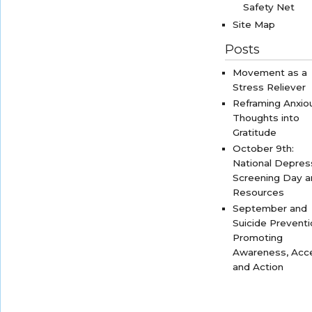
Safety Net
Site Map
Posts
Movement as a
Stress Reliever
Reframing Anxio
Thoughts into
Gratitude
October 9th:
National Depres
Screening Day 
Resources
September and
Suicide Preventi
Promoting
Awareness, Acc
and Action