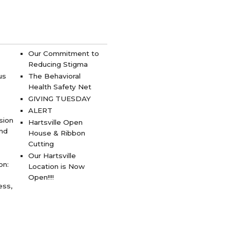
Our Commitment to
Reducing Stigma
us
The Behavioral
Health Safety Net
GIVING TUESDAY
ALERT
sion
Hartsville Open
and
House & Ribbon
Cutting
Our Hartsville
on:
Location is Now
Open!!!!
ess,