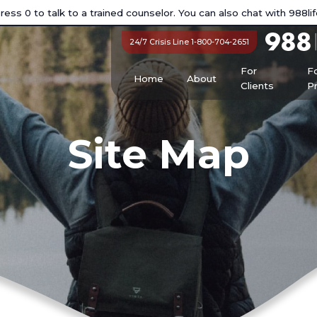
ess 0 to talk to a trained counselor. You can also chat with
988lif
24/7 Crisis Line 1-800-704-2651
For
F
Home
About
Clients
P
Site Map