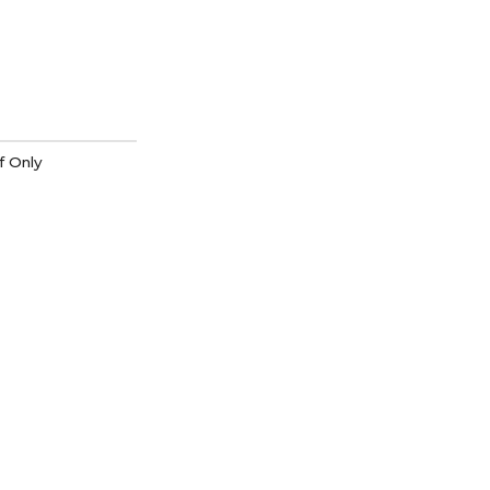
f Only