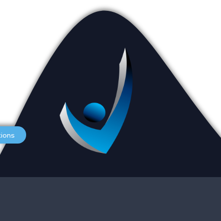
Appointments
L
Services
O
tions
Careers
S