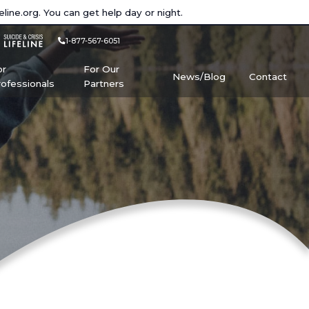
eline.org
. You can get help day or night.
1-877-567-6051
or
For Our
News/Blog
Contact
rofessionals
Partners