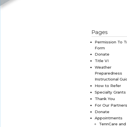
Pages
Permission To T
Form
Donate
Title VI
Weather
Preparedness
Instructional Gui
How to Refer
Specialty Grants
Thank You
For Our Partner
Donate
Appointments
TennCare and