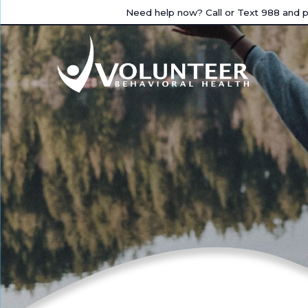
Need help now? Call or Text 988 and pr