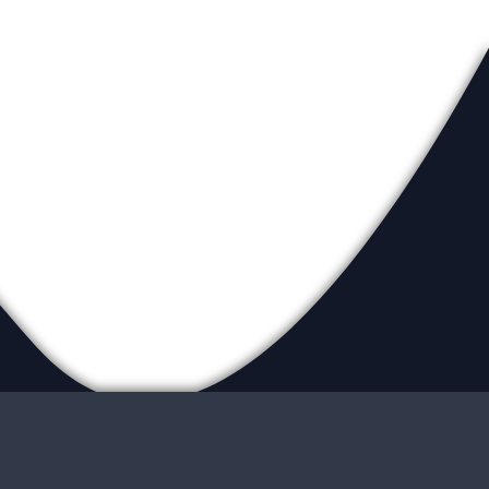
eadership
ur Locations
ite Map