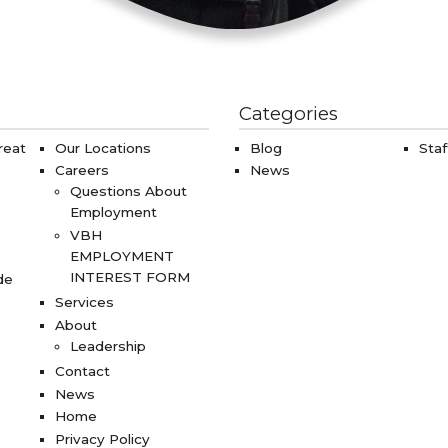
Categories
reat
Our Locations
Blog
Staf
Careers
News
Questions About
Employment
VBH
EMPLOYMENT
INTEREST FORM
de
Services
About
Leadership
s
Contact
News
Home
Privacy Policy