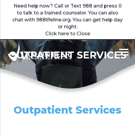
Need help now? Call or Text 988 and press 0
to talk to a trained counselor. You can also
chat with
988lifeline.org
. You can get help day
or night.
Click here to Close
OUTPATIENT SERVICES
Outpatient Services