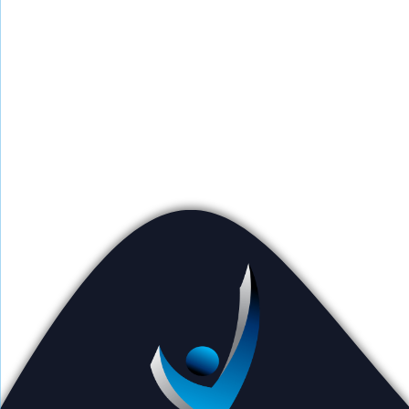
Counselors work individually with clients
and families to build treatment plans and
identify tools to help clients overcome
issues and restore them to their best selves.
Outpatient counseling is available at all VBH
locations and via phone appointments.