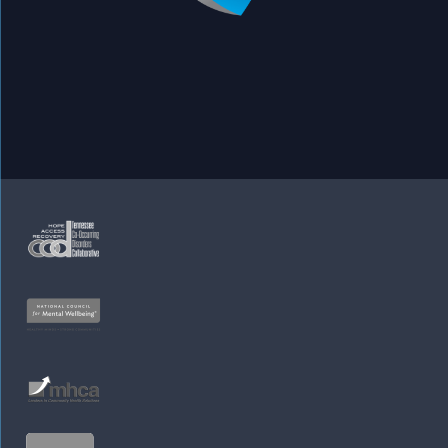
Appointments
Leadership
Services
Our Locations
Careers
Site Map