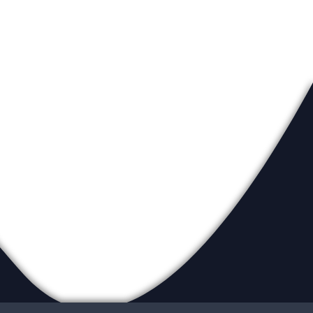
eadership
ur Locations
ite Map