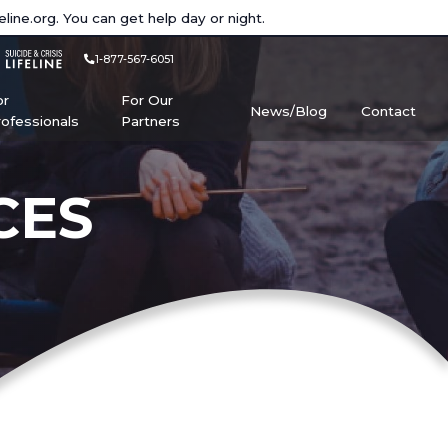
eline.org
. You can get help day or night.
1-877-567-6051
or
For Our
News/Blog
Contact
rofessionals
Partners
CES