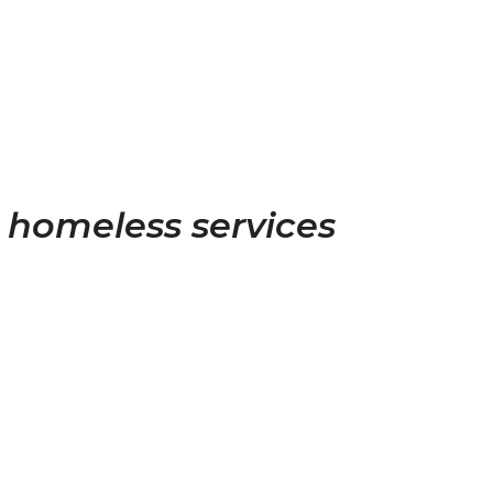
ll homeless services