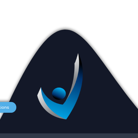
Appointments
L
Services
O
tions
Careers
S