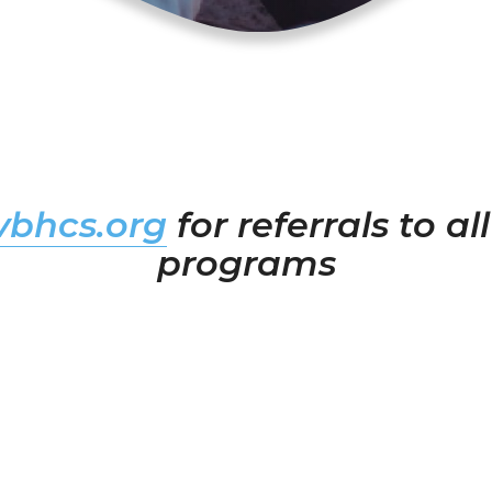
bhcs.org
for referrals to a
programs