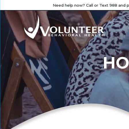
Need help now? Call or Text 988 and pr
HO