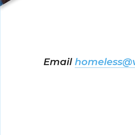
Email
homeless@v