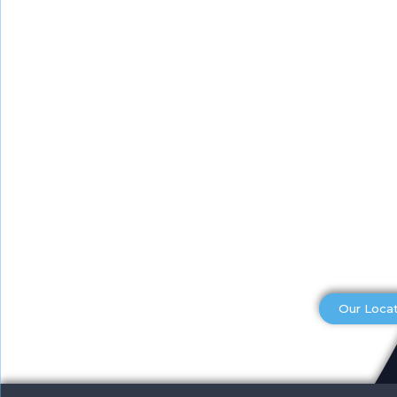
Our Loca