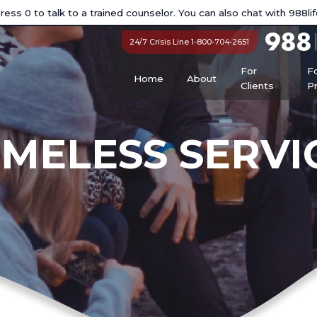
ess 0 to talk to a trained counselor. You can also chat with
988lif
24/7 Crisis Line 1-800-704-2651
For
F
Home
About
Clients
P
MELESS SERVI